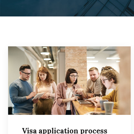
Visa application process