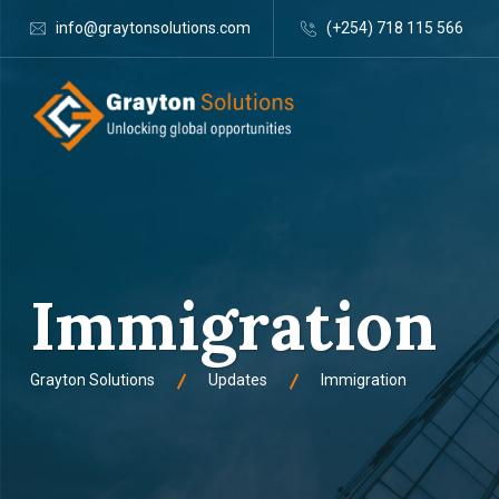
info@graytonsolutions.com
(+254) 718 115 566
Immigration
Grayton Solutions
Updates
Immigration