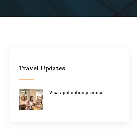
Travel Updates
Visa application process