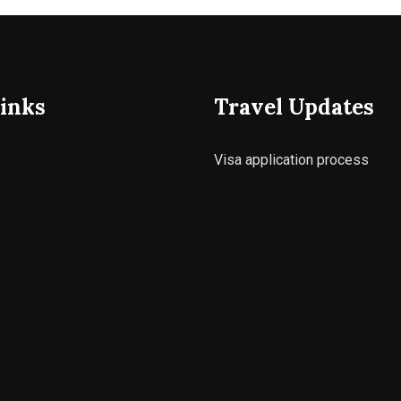
inks
Travel Updates
Visa application process