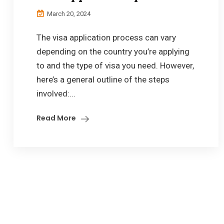
March 20, 2024
The visa application process can vary
depending on the country you’re applying
to and the type of visa you need. However,
here’s a general outline of the steps
involved:...
Read More