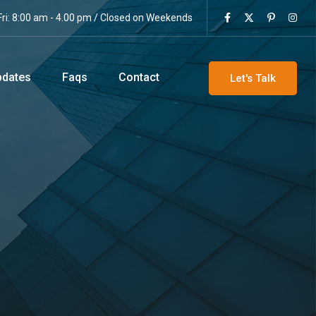
ri: 8:00 am - 4.00 pm / Closed on Weekends
pdates
Faqs
Contact
Let's Talk