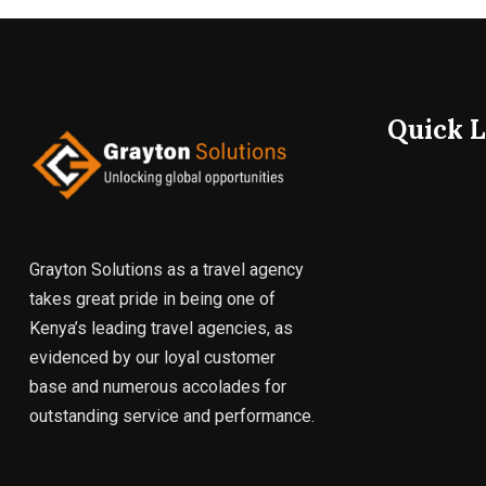
Quick L
Grayton Solutions as a travel agency
takes great pride in being one of
Kenya’s leading travel agencies, as
evidenced by our loyal customer
base and numerous accolades for
outstanding service and performance.