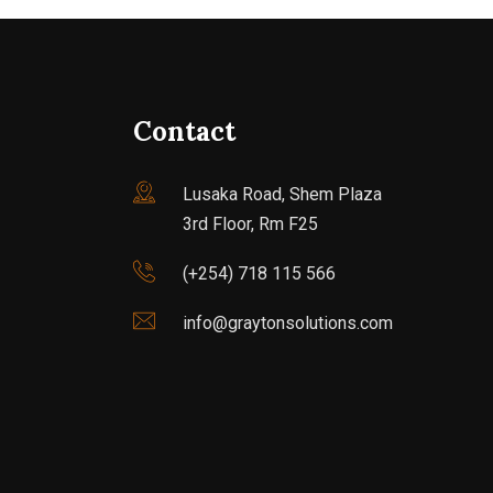
Contact
Lusaka Road, Shem Plaza
3rd Floor, Rm F25
(+254) 718 115 566
info@graytonsolutions.com