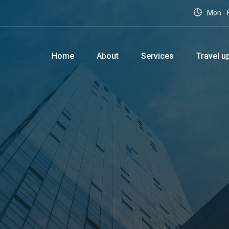
Mon - F
Home
About
Services
Travel u