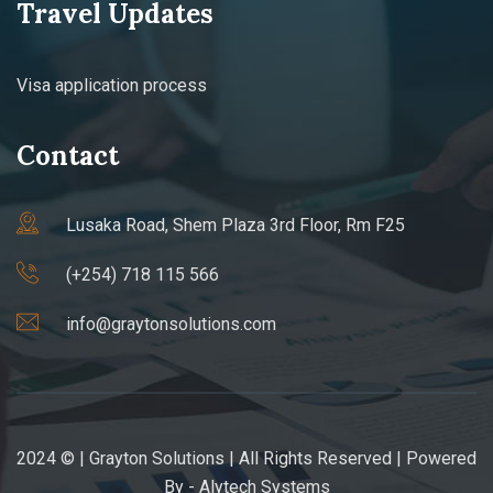
Travel Updates
Visa application process
Contact
Lusaka Road, Shem Plaza 3rd Floor, Rm F25
(+254) 718 115 566
info@graytonsolutions.com
2024 © | Grayton Solutions | All Rights Reserved | Powered
By -
Alytech Systems