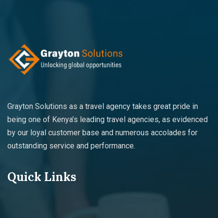
Grayton Solutions as a travel agency takes great pride in
being one of Kenya’s leading travel agencies, as evidenced
by our loyal customer base and numerous accolades for
outstanding service and performance.
Quick Links