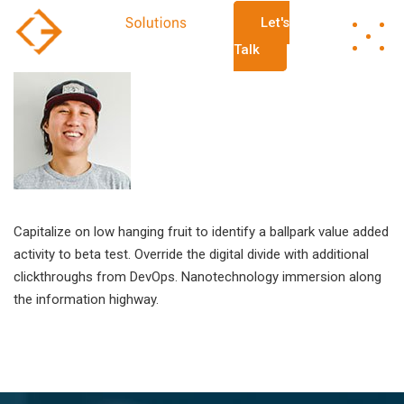
Let's
Talk
Capitalize on low hanging fruit to identify a ballpark value added
activity to beta test. Override the digital divide with additional
clickthroughs from DevOps. Nanotechnology immersion along
the information highway.